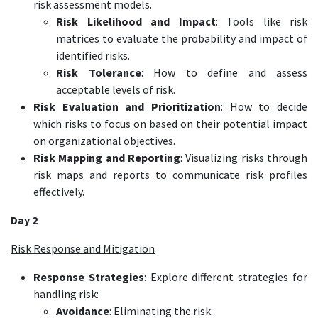
risk assessment models.
Risk Likelihood and Impact
: Tools like risk
matrices to evaluate the probability and impact of
identified risks.
Risk Tolerance
: How to define and assess
acceptable levels of risk.
Risk Evaluation and Prioritization
: How to decide
which risks to focus on based on their potential impact
on organizational objectives.
Risk Mapping and Reporting
: Visualizing risks through
risk maps and reports to communicate risk profiles
effectively.
Day 2
Risk Response and Mitigation
Response Strategies
: Explore different strategies for
handling risk:
Avoidance
: Eliminating the risk.