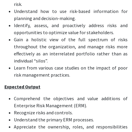
risk.
Understand how to use risk-based information for
planning and decision-making.
Identify, assess, and proactively address risks and
opportunities to optimize value for stakeholders.
Gain a holistic view of the full spectrum of risks
throughout the organization, and manage risks more
effectively as an interrelated portfolio rather than as
individual “silos”.
Learn from various case studies on the impact of poor
risk management practices.
Expected Output
Comprehend the objectives and value additions of
Enterprise Risk Management (ERM).
Recognize risks and controls.
Understand the primary ERM processes.
Appreciate the ownership, roles, and responsibilities