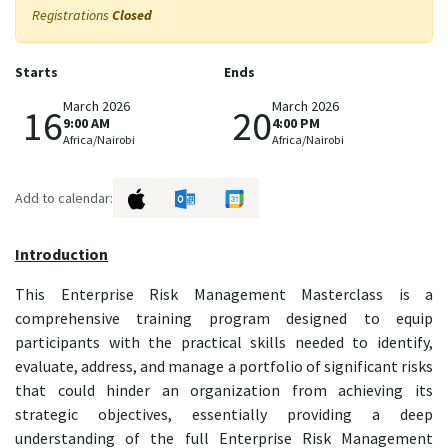
Registrations
Closed
Starts
Ends
March 2026
March 2026
16
20
9:00 AM
4:00 PM
Africa/Nairobi
Africa/Nairobi
Add to calendar:
Introduction
This Enterprise Risk Management Masterclass is a
comprehensive training program designed to equip
participants with the practical skills needed to identify,
evaluate, address, and manage a portfolio of significant risks
that could hinder an organization from achieving its
strategic objectives, essentially providing a deep
understanding of the full Enterprise Risk Management