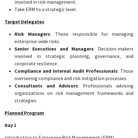
involved in risk management.
Take ERM to a strategic level.
Target Delegates
Risk Managers
: Those responsible for managing
enterprise-wide risks.
Senior Executives and Managers
: Decision-makers
involved in strategic planning, governance, and
corporate resilience.
Compliance and Internal Audit Professionals
: Those
overseeing compliance and risk mitigation processes.
Consultants and Advisors
: Professionals advising
organizations on risk management frameworks and
strategies.
Planned Program
Day 1
Introduction to Enterprise Risk Management (ERM)