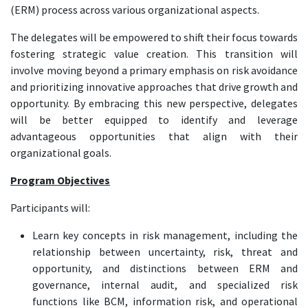
(ERM) process across various organizational aspects.
The delegates will be empowered to shift their focus towards
fostering strategic value creation. This transition will
involve moving beyond a primary emphasis on risk avoidance
and prioritizing innovative approaches that drive growth and
opportunity. By embracing this new perspective, delegates
will be better equipped to identify and leverage
advantageous opportunities that align with their
organizational goals.
Program Objectives
Participants will:
Learn key concepts in risk management, including the
relationship between uncertainty, risk, threat and
opportunity, and distinctions between ERM and
governance, internal audit, and specialized risk
functions like BCM, information risk, and operational