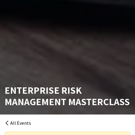
ENTERPRISE RISK
MANAGEMENT MASTERCLASS
All Events