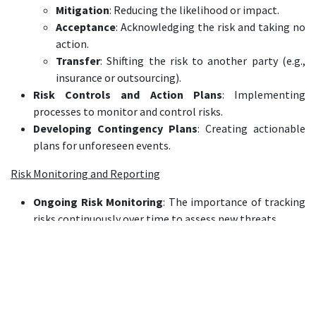
Mitigation
: Reducing the likelihood or impact.
Acceptance
: Acknowledging the risk and taking no
action.
Transfer
: Shifting the risk to another party (e.g.,
insurance or outsourcing).
Risk Controls and Action Plans
: Implementing
processes to monitor and control risks.
Developing Contingency Plans
: Creating actionable
plans for unforeseen events.
Risk Monitoring and Reporting
Ongoing Risk Monitoring
: The importance of tracking
risks continuously over time to assess new threats.
Key Risk Indicators (KRIs)
: Identifying and using KRIs
to predict potential risks.
Risk Dashboards and Metrics
: Creating dashboards and
using key performance indicators (KPIs) to
communicate risk levels across the organization.