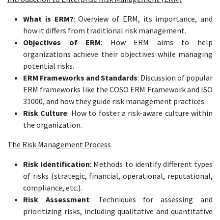
What is ERM?
: Overview of ERM, its importance, and
how it differs from traditional risk management.
Objectives of ERM
: How ERM aims to help
organizations achieve their objectives while managing
potential risks.
ERM Frameworks and Standards
: Discussion of popular
ERM frameworks like the COSO ERM Framework and ISO
31000, and how they guide risk management practices.
Risk Culture
: How to foster a risk-aware culture within
the organization.
The Risk Management Process
Risk Identification
: Methods to identify different types
of risks (strategic, financial, operational, reputational,
compliance, etc.).
Risk Assessment
: Techniques for assessing and
prioritizing risks, including qualitative and quantitative